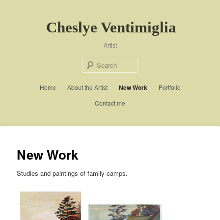
Cheslye Ventimiglia
Artist
Sear
Main menu
Home
About the Artist
Skip to primary content
Skip to secondary content
New Work
Portfolio
Contact me
New Work
Studies and paintings of family camps.